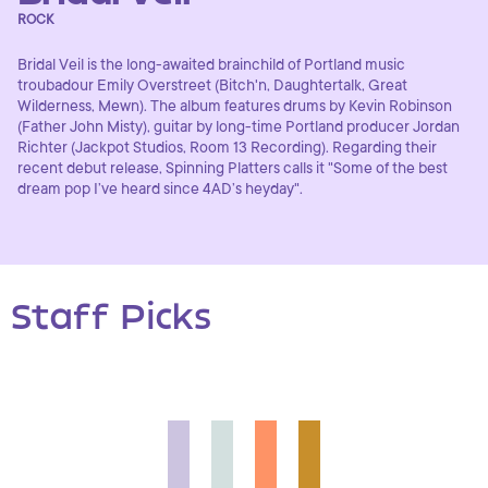
ROCK
Bridal Veil is the long-awaited brainchild of Portland music
troubadour Emily Overstreet (Bitch'n, Daughtertalk, Great
Wilderness, Mewn). The album features drums by Kevin Robinson
(Father John Misty), guitar by long-time Portland producer Jordan
Richter (Jackpot Studios, Room 13 Recording). Regarding their
recent debut release, Spinning Platters calls it "Some of the best
dream pop I’ve heard since 4AD’s heyday".
Staff Picks