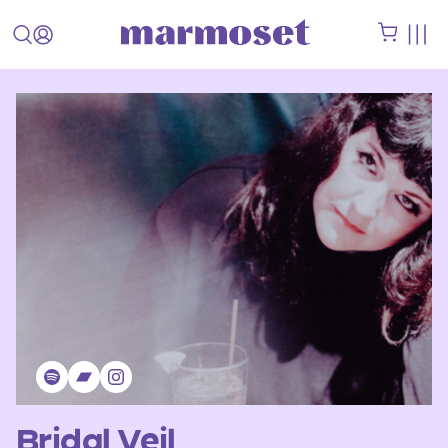
Bridal Veil