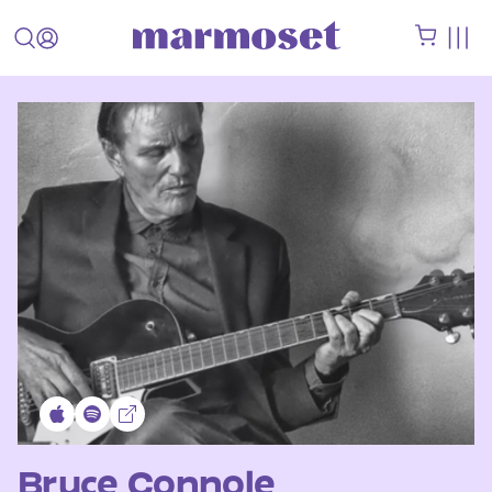
Bruce Connole