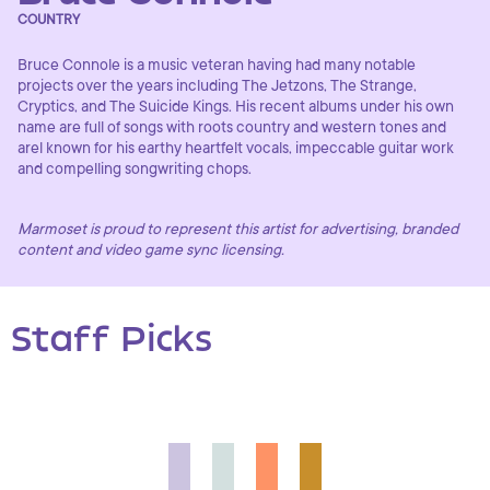
COUNTRY
Bruce Connole is a music veteran having had many notable
projects over the years including The Jetzons, The Strange,
Cryptics, and The Suicide Kings. His recent albums under his own
name are full of songs with roots country and western tones and
arel known for his earthy heartfelt vocals, impeccable guitar work
and compelling songwriting chops.
Marmoset is proud to represent this artist for advertising, branded
content and video game sync licensing.
Staff Picks