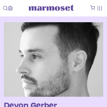
Devon Gerber