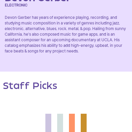
ELECTRONIC
Devon Gerber has years of experience playing, recording, and
studying music composition in a variety of genres including jazz,
electronic, alternative, blues, rock. metal, & pop. Hailing from sunny
California, he's also composed music for game apps, and is an
assistant composer for an upcoming documentary at UCLA. His
catalog emphasizes his ability to add high-energy, upbeat, in your
face beats & songs for any project needs.
Staff Picks