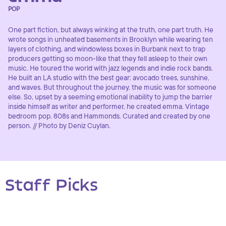
POP
One part fiction, but always winking at the truth, one part truth. He
wrote songs in unheated basements in Brooklyn while wearing ten
layers of clothing, and windowless boxes in Burbank next to trap
producers getting so moon-like that they fell asleep to their own
music. He toured the world with jazz legends and indie rock bands.
He built an LA studio with the best gear: avocado trees, sunshine,
and waves. But throughout the journey, the music was for someone
else. So, upset by a seeming emotional inability to jump the barrier
inside himself as writer and performer, he created emma. Vintage
bedroom pop. 808s and Hammonds. Curated and created by one
person. // Photo by Deniz Cuylan.
Staff Picks