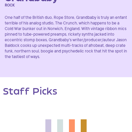
ROCK
One half of the British duo, Rope Store, Grandbaby is truly an enfant
terrible of his analog studio, The Crunch, which happens to be a
Cold War bunker out in Norwich, England. With vintage ribbon mics
pinned to tube-powered preamps, rickety synths jacked into
eccentric stomp boxes, Grandbaby's writer/producer/auteur Jason
Baldock cooks up unexpected multi-tracks of afrobeat, deep crate
funk, northern soul, boogie and psychedelic rock that hit the spot in
the tastiest of ways.
Staff Picks