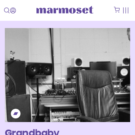
Grandbaby