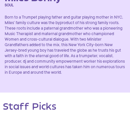
SOUL
Born to a Trumpet playing father and guitar playing mother in NYC,
Miles’ family culture was the byproduct of his strong family roots.
These roots include a paternal grandmother who was a pioneering
Music Therapist and maternal grandmother who championed
Women and cross-cultural dialogue. With two Minister
Grandfathers added to the mix, this New York City-born New
Jersey-bred young boy has traveled the globe as he trusts his gut
with a faith in the eternal good of life. As a trumpeter, vocalist,
producer, dj and community empowerment worker his explorations
in social issues and world cultures has taken him on numerous tours
in Europe and around the world.
Staff Picks