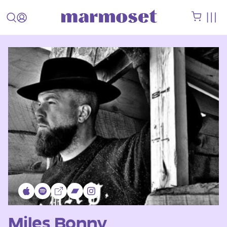
Miles Bonny