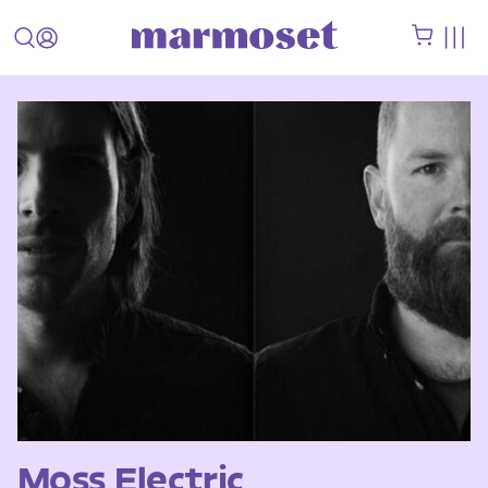
Moss Electric