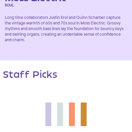
SOUL
Long time collaborators Justin Krol and Quinn Scharber capture
the vintage warmth of 60s and 70s soul in Moss Electric. Groovy
rhythms and smooth bass lines lay the foundation for bouncy keys
and swirling organs, creating an undeniable sense of confidence
and charm.
Staff Picks