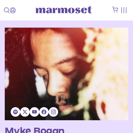
Myke Bogan