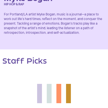
HIP HOP & RAP
For Portland/LA artist Myke Bogan, music is a journal—a place to
work out life’s hard times, reflect on the moment, and conquer the
present. Tackling a range of emotions, Bogan's tracks play like a
snapshot of the artist’s mind, leading the listener on a path of
retrospection, introspection, and self-actualization.
Staff Picks