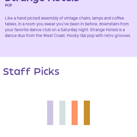
POP
Like a hand picked assembly of vintage chairs, lamps and coffee
tables, in a room you swear you've been in before, downstairs from
your favorite dance club on a Saturday night. Strange Hotels is a
dance duo from the West Coast. Hooky r&b pop with retro grooves.
Staff Picks