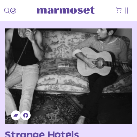
Strange Hotels