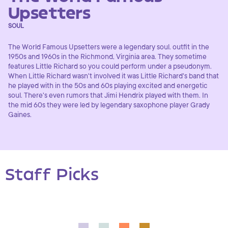
Upsetters
SOUL
The World Famous Upsetters were a legendary soul. outfit in the
1950s and 1960s in the Richmond, Virginia area. They sometime
features Little Richard so you could perform under a pseudonym.
When Little Richard wasn't involved it was Little Richard's band that
he played with in the 50s and 60s playing excited and energetic
soul. There's even rumors that Jimi Hendrix played with them. In
the mid 60s they were led by legendary saxophone player Grady
Gaines.
Staff Picks