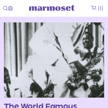
The World Famous