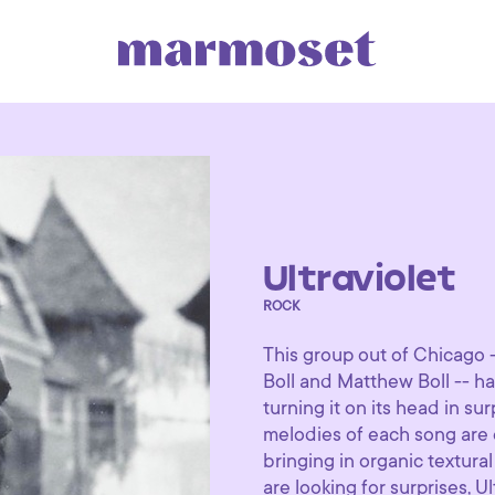
Ultraviolet
ROCK
This group out of Chicago 
Boll and Matthew Boll -- ha
turning it on its head in 
melodies of each song are 
bringing in organic textura
are looking for surprises, Ul