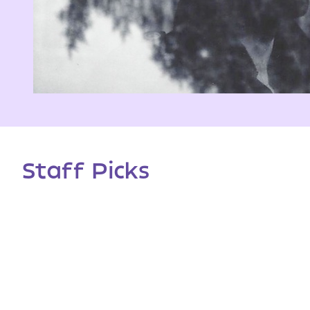
Staff Picks