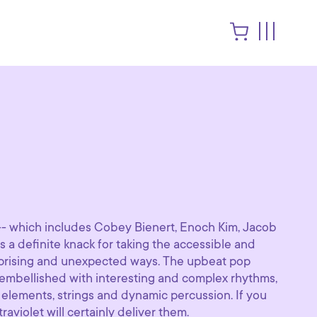
-- which includes Cobey Bienert, Enoch Kim, Jacob
s a definite knack for taking the accessible and
surprising and unexpected ways. The upbeat pop
embellished with interesting and complex rhythms,
l elements, strings and dynamic percussion. If you
traviolet will certainly deliver them.