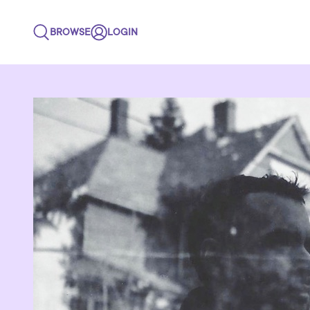
BROWSE
LOGIN