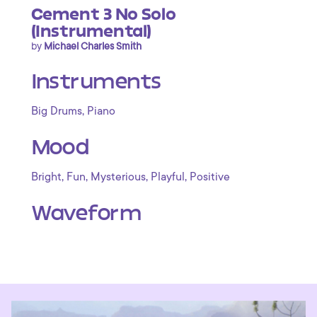
Cement 3 No Solo
(Instrumental)
by
Michael Charles Smith
Instruments
,
Big Drums
Piano
Mood
,
,
,
,
Bright
Fun
Mysterious
Playful
Positive
Waveform