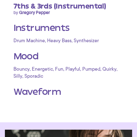
7ths & 3rds (Instrumental)
by
Gregory Pepper
Instruments
,
,
Drum Machine
Heavy Bass
Synthesizer
Mood
,
,
,
,
,
,
Bouncy
Energetic
Fun
Playful
Pumped
Quirky
,
Silly
Sporadic
Waveform