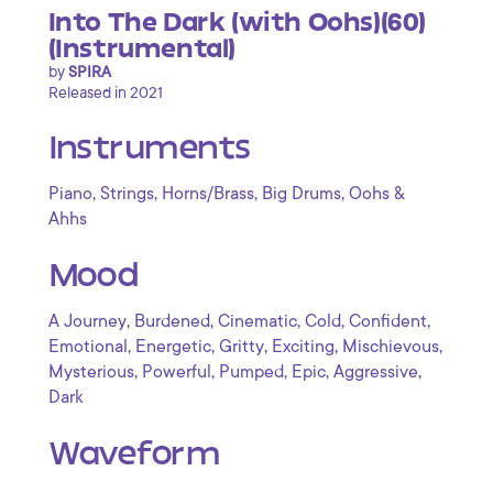
Into The Dark (with Oohs)(60)
(Instrumental)
by
SPIRA
Released in 2021
Instruments
,
,
,
,
Piano
Strings
Horns/Brass
Big Drums
Oohs &
Ahhs
Mood
,
,
,
,
,
A Journey
Burdened
Cinematic
Cold
Confident
,
,
,
,
,
Emotional
Energetic
Gritty
Exciting
Mischievous
,
,
,
,
,
Mysterious
Powerful
Pumped
Epic
Aggressive
Dark
Waveform