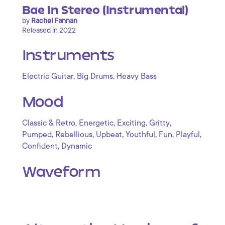
Bae In Stereo (Instrumental)
by
Rachel Fannan
Released in 2022
Instruments
,
,
Electric Guitar
Big Drums
Heavy Bass
Mood
,
,
,
,
Classic & Retro
Energetic
Exciting
Gritty
,
,
,
,
,
,
Pumped
Rebellious
Upbeat
Youthful
Fun
Playful
,
Confident
Dynamic
Waveform