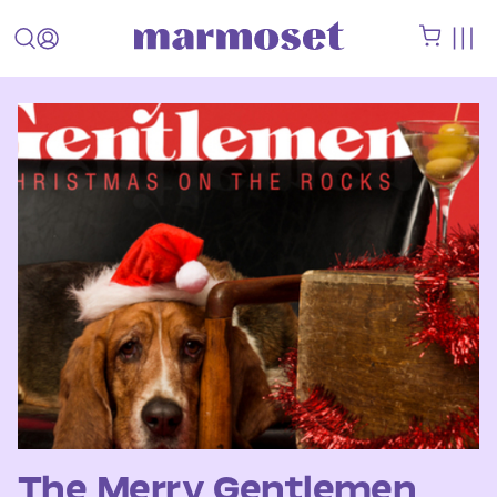
The Merry Gentlemen