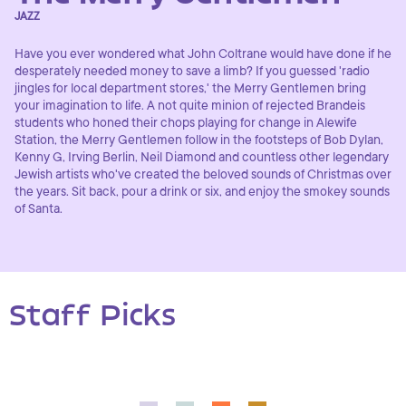
JAZZ
Have you ever wondered what John Coltrane would have done if he
desperately needed money to save a limb? If you guessed 'radio
jingles for local department stores,' the Merry Gentlemen bring
your imagination to life. A not quite minion of rejected Brandeis
students who honed their chops playing for change in Alewife
Station, the Merry Gentlemen follow in the footsteps of Bob Dylan,
Kenny G, Irving Berlin, Neil Diamond and countless other legendary
Jewish artists who've created the beloved sounds of Christmas over
the years. Sit back, pour a drink or six, and enjoy the smokey sounds
of Santa.
Staff Picks